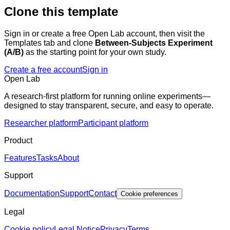
Clone this template
Sign in or create a free Open Lab account, then visit the
Templates tab and clone
Between-Subjects Experiment
(A/B)
as the starting point for your own study.
Create a free account
Sign in
Open Lab
A research-first platform for running online experiments—
designed to stay transparent, secure, and easy to operate.
Researcher platform
Participant platform
Product
Features
Tasks
About
Support
Documentation
Support
Contact
Cookie preferences
Legal
Cookie policy
Legal Notice
Privacy
Terms