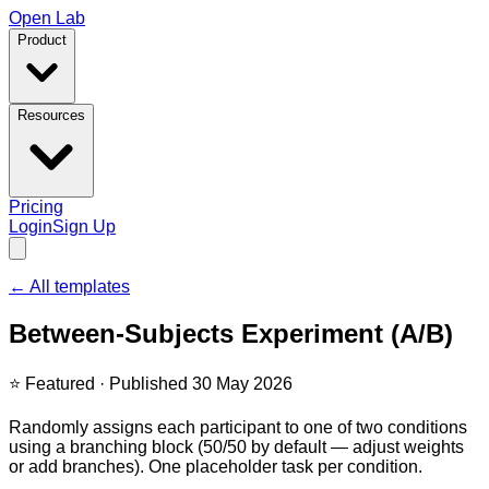
Open Lab
Product
Resources
Pricing
Login
Sign Up
← All templates
Between-Subjects Experiment (A/B)
⭐ Featured
·
Published 30 May 2026
Randomly assigns each participant to one of two conditions
using a branching block (50/50 by default — adjust weights
or add branches). One placeholder task per condition.