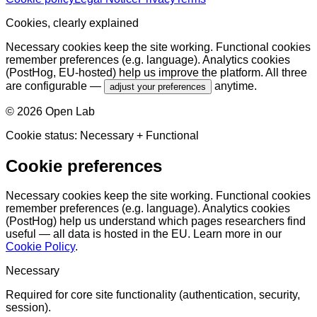
Cookies, clearly explained
Necessary cookies keep the site working. Functional cookies
remember preferences (e.g. language). Analytics cookies
(PostHog, EU-hosted) help us improve the platform. All three
are configurable —
anytime.
adjust your preferences
©
2026
Open Lab
Cookie status:
Necessary
+ Functional
Cookie preferences
Necessary cookies keep the site working. Functional cookies
remember preferences (e.g. language). Analytics cookies
(PostHog) help us understand which pages researchers find
useful — all data is hosted in the EU. Learn more in our
Cookie Policy
.
Necessary
Required for core site functionality (authentication, security,
session).