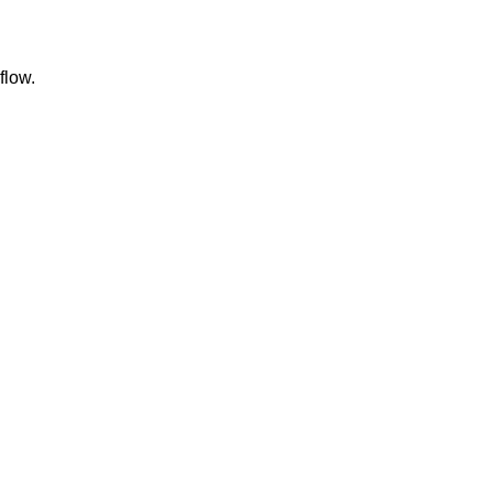
flow.