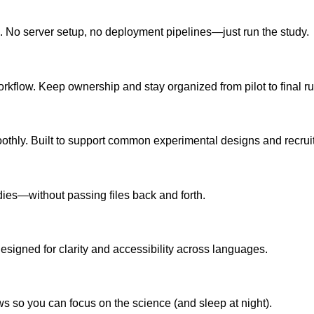
k. No server setup, no deployment pipelines—just run the study.
workflow. Keep ownership and stay organized from pilot to final ru
oothly. Built to support common experimental designs and recru
dies—without passing files back and forth.
esigned for clarity and accessibility across languages.
s so you can focus on the science (and sleep at night).