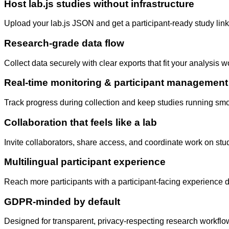
Host lab.js studies without infrastructure
Upload your lab.js JSON and get a participant-ready study lin
Research-grade data flow
Collect data securely with clear exports that fit your analysis 
Real-time monitoring & participant management
Track progress during collection and keep studies running sm
Collaboration that feels like a lab
Invite collaborators, share access, and coordinate work on stu
Multilingual participant experience
Reach more participants with a participant-facing experience d
GDPR-minded by default
Designed for transparent, privacy-respecting research workflow