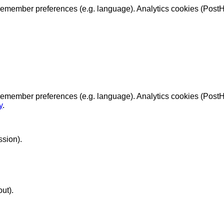
emember preferences (e.g. language). Analytics cookies (PostHo
remember preferences (e.g. language). Analytics cookies (Post
y
.
ssion).
ut).