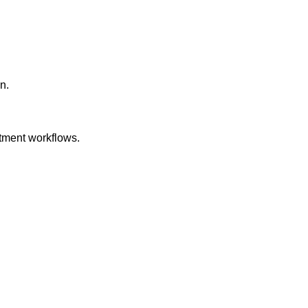
n.
itment workflows.