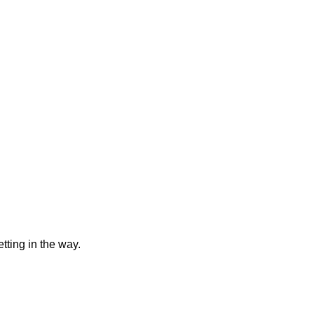
tting in the way.