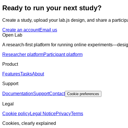
Ready to run your next study?
Create a study, upload your lab.js design, and share a participa
Create an account
Email us
Open Lab
A research-first platform for running online experiments—desig
Researcher platform
Participant platform
Product
Features
Tasks
About
Support
Documentation
Support
Contact
Cookie preferences
Legal
Cookie policy
Legal Notice
Privacy
Terms
Cookies, clearly explained