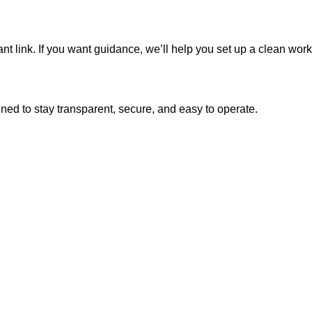
nt link. If you want guidance, we’ll help you set up a clean work
ned to stay transparent, secure, and easy to operate.