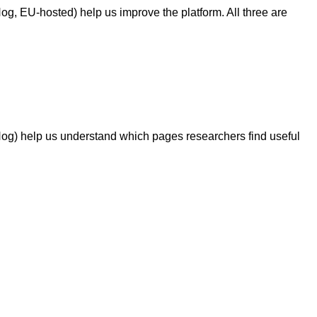
g, EU-hosted) help us improve the platform. All three are
Hog) help us understand which pages researchers find useful