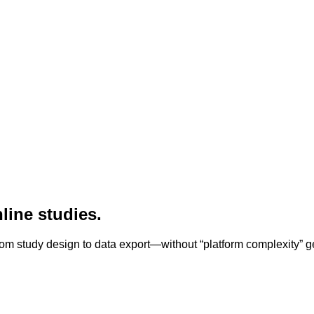
line studies.
om study design to data export—without “platform complexity” ge