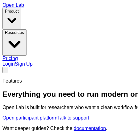
Open Lab
Product
Resources
Pricing
Login
Sign Up
Features
Everything you need to run modern on
Open Lab is built for researchers who want a clean workflow fr
Open participant platform
Talk to support
Want deeper guides? Check the
documentation
.