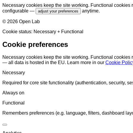
Necessary cookies keep the site working. Functional cookies r
configurable —
anytime.
adjust your preferences
©
2026
Open Lab
Cookie status:
Necessary
+ Functional
Cookie preferences
Necessary cookies keep the site working. Functional cookies 
— all data is hosted in the EU. Learn more in our
Cookie Polic
Necessary
Required for core site functionality (authentication, security, se
Always on
Functional
Remembers preferences (e.g. language, filters, dashboard layo