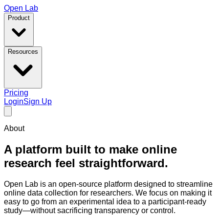
Open Lab
Product
Resources
Pricing
Login
Sign Up
About
A platform built to make online
research feel straightforward.
Open Lab is an open-source platform designed to streamline
online data collection for researchers. We focus on making it
easy to go from an experimental idea to a participant-ready
study—without sacrificing transparency or control.