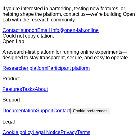
If you’re interested in partnering, testing new features, or
helping shape the platform, contact us—we’re building Open
Lab with the research community.
Contact support
Email info@open-lab.online
Could not copy citation.
Open Lab
A research-first platform for running online experiments—
designed to stay transparent, secure, and easy to operate.
Researcher platform
Participant platform
Product
Features
Tasks
About
Support
Documentation
Support
Contact
Cookie preferences
Legal
Cookie policy
Legal Notice
Privacy
Terms