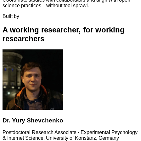
science practices—without tool sprawl.
Built by
A working researcher, for working
researchers
Dr. Yury Shevchenko
Postdoctoral Research Associate
· Experimental Psychology
& Internet Science, University of Konstanz, Germany