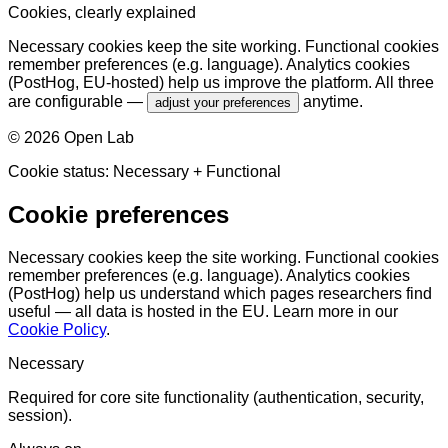
Cookies, clearly explained
Necessary cookies keep the site working. Functional cookies
remember preferences (e.g. language). Analytics cookies
(PostHog, EU-hosted) help us improve the platform. All three
are configurable —
anytime.
adjust your preferences
©
2026
Open Lab
Cookie status:
Necessary
+ Functional
Cookie preferences
Necessary cookies keep the site working. Functional cookies
remember preferences (e.g. language). Analytics cookies
(PostHog) help us understand which pages researchers find
useful — all data is hosted in the EU. Learn more in our
Cookie Policy
.
Necessary
Required for core site functionality (authentication, security,
session).