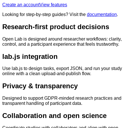
Create an account
View features
Looking for step-by-step guides? Visit the
documentation
.
Research-first product decisions
Open Lab is designed around researcher workflows: clarity,
control, and a participant experience that feels trustworthy.
lab.js integration
Use lab.js to design tasks, export JSON, and run your study
online with a clean upload-and-publish flow.
Privacy & transparency
Designed to support GDPR-minded research practices and
transparent handling of participant data.
Collaboration and open science
Coordinate studies with collaborators and align with open