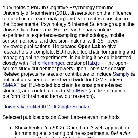
Yury holds a PhD in Cognitive Psychology from the
University of Mannheim (2018, dissertation on the influence
of mood on decision-making) and is currently a postdoc in
the Experimental Psychology & Internet Science group at the
University of Konstanz. His research spans online
experiments, experience-sampling methodology, mobile
sensor methods, and decision-making, with 25+ peer-
reviewed publications. He created
Open Lab
to give
researchers a complete, EU-hosted toolchain for running and
managing online experiments. In building it he collaborated
closely with
Felix Henninger
, creator of
lab.js
— the open-
source study builder that powers Open Lab’s task design.
Related projects he leads or contributes to include
Samply
(a
notification scheduler used worldwide for ESM studies),
SMAAT
(an EU-hosted toolchain for smartphone-based
studies), and contributions to
MindHive
(a citizen-science
platform for brain and behaviour research).
University profile
ORCID
Google Scholar
Selected publications on Open Lab–relevant methods
Shevchenko, Y. (2022).
Open Lab: A web application
for running and sharing online experiments.
Behavior