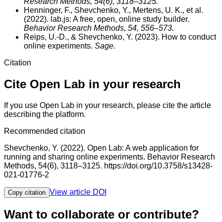
Research Methods
, 54(6), 3118–3125.
Henninger, F., Shevchenko, Y., Mertens, U. K., et al.
(2022).
lab.js: A free, open, online study builder.
Behavior Research Methods
, 54, 556–573.
Reips, U.-D., & Shevchenko, Y. (2023).
How to conduct
online experiments.
Sage.
Citation
Cite Open Lab in your research
If you use Open Lab in your research, please cite the article
describing the platform.
Recommended citation
Shevchenko, Y. (2022). Open Lab: A web application for
running and sharing online experiments. Behavior Research
Methods, 54(6), 3118–3125. https://doi.org/10.3758/s13428-
021-01776-2
View article DOI
Copy citation
Want to collaborate or contribute?