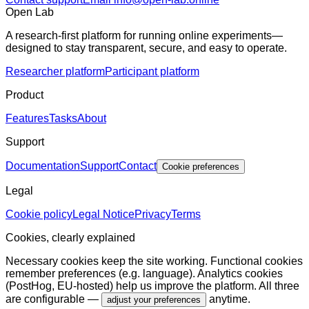
Open Lab
A research-first platform for running online experiments—
designed to stay transparent, secure, and easy to operate.
Researcher platform
Participant platform
Product
Features
Tasks
About
Support
Documentation
Support
Contact
Cookie preferences
Legal
Cookie policy
Legal Notice
Privacy
Terms
Cookies, clearly explained
Necessary cookies keep the site working. Functional cookies
remember preferences (e.g. language). Analytics cookies
(PostHog, EU-hosted) help us improve the platform. All three
are configurable —
anytime.
adjust your preferences