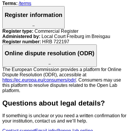
Terms:
/terms
Register information
–
Register type:
Commercial Register
Administered by:
Local Court Freiburg im Breisgau
Register number:
HRB 722197
Online dispute resolution (ODR)
–
The European Commission provides a platform for Online
Dispute Resolution (ODR), accessible at
https://ec.europa.eu/consumers/odr/
. Consumers may use
this platform to resolve disputes related to the Open Lab
platform.
Questions about legal details?
If something is unclear or you need a written confirmation for
your institution, contact us and we’ll help.
Contact support
Email info@open-lab.online