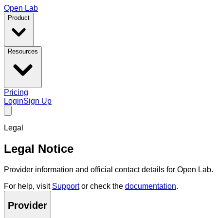
Open Lab
Product
Resources
Pricing
Login
Sign Up
Legal
Legal Notice
Provider information and official contact details for Open Lab.
For help, visit
Support
or check the
documentation
.
Provider