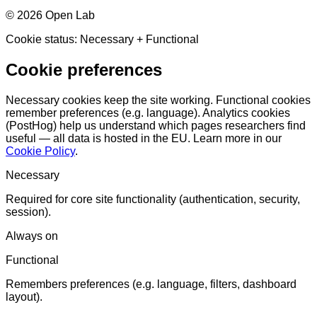
©
2026
Open Lab
Cookie status:
Necessary
+ Functional
Cookie preferences
Necessary cookies keep the site working. Functional cookies
remember preferences (e.g. language). Analytics cookies
(PostHog) help us understand which pages researchers find
useful — all data is hosted in the EU. Learn more in our
Cookie Policy
.
Necessary
Required for core site functionality (authentication, security,
session).
Always on
Functional
Remembers preferences (e.g. language, filters, dashboard
layout).