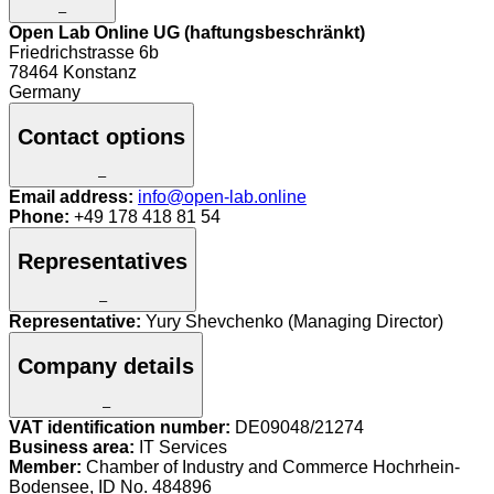
–
Open Lab Online UG (haftungsbeschränkt)
Friedrichstrasse 6b
78464 Konstanz
Germany
Contact options
–
Email address:
info@open-lab.online
Phone:
+49 178 418 81 54
Representatives
–
Representative:
Yury Shevchenko (Managing Director)
Company details
–
VAT identification number:
DE09048/21274
Business area:
IT Services
Member:
Chamber of Industry and Commerce Hochrhein-
Bodensee, ID No. 484896