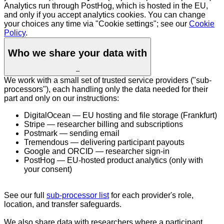
Analytics run through PostHog, which is hosted in the EU,
and only if you accept analytics cookies. You can change
your choices any time via "Cookie settings"; see our
Cookie
Policy
.
Who we share your data with
–
We work with a small set of trusted service providers ("sub-
processors"), each handling only the data needed for their
part and only on our instructions:
DigitalOcean — EU hosting and file storage (Frankfurt)
Stripe — researcher billing and subscriptions
Postmark — sending email
Tremendous — delivering participant payouts
Google and ORCID — researcher sign-in
PostHog — EU-hosted product analytics (only with
your consent)
See our full
sub-processor list
for each provider's role,
location, and transfer safeguards.
We also share data with researchers where a participant