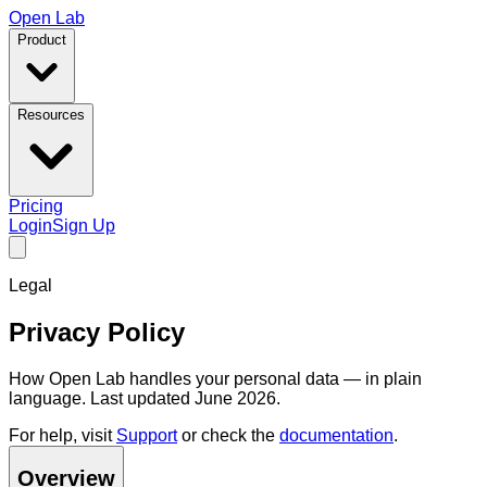
Open Lab
Product
Resources
Pricing
Login
Sign Up
Legal
Privacy Policy
How Open Lab handles your personal data — in plain
language. Last updated June 2026.
For help, visit
Support
or check the
documentation
.
Overview