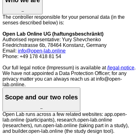
–
The controller responsible for your personal data (in the
senses described below) is:
Open Lab Online UG (haftungsbeschränkt)
Authorised representative: Yury Shevchenko
Friedrichstrasse 6b, 78464 Konstanz, Germany
Email:
info@open-lab.online
Phone: +49 178 418 81 54
Our full legal notice (Impressum) is available at
/legal-notice
.
We have not appointed a Data Protection Officer; for any
privacy matter you can always reach us at info@open-
lab.online.
Scope and our two roles
–
Open Lab runs across a few related websites: app.open-
lab.online (participants), research.open-lab.online
(researchers), run.open-lab.online (taking part in a study),
and builder.open-lab.online (the study design tool).