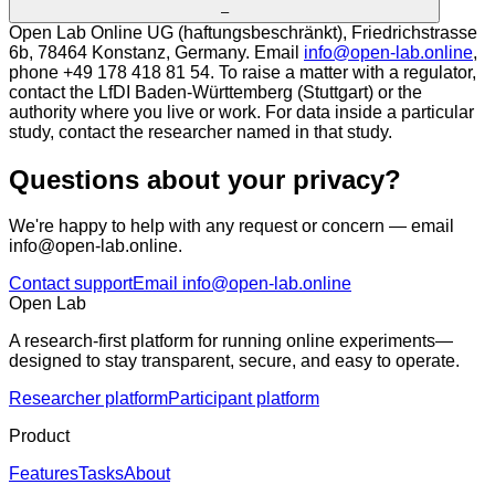
–
Open Lab Online UG (haftungsbeschränkt), Friedrichstrasse
6b, 78464 Konstanz, Germany. Email
info@open-lab.online
,
phone +49 178 418 81 54. To raise a matter with a regulator,
contact the LfDI Baden-Württemberg (Stuttgart) or the
authority where you live or work. For data inside a particular
study, contact the researcher named in that study.
Questions about your privacy?
We're happy to help with any request or concern — email
info@open-lab.online.
Contact support
Email info@open-lab.online
Open Lab
A research-first platform for running online experiments—
designed to stay transparent, secure, and easy to operate.
Researcher platform
Participant platform
Product
Features
Tasks
About