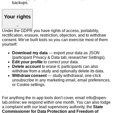
backups.
Your rights
–
Under the GDPR you have rights of access, portability,
rectification, erasure, restriction, objection, and to withdraw
consent. We've built tools so you can exercise most of them
yourself:
Download my data
— export your data as JSON
(participant Privacy & Data tab; researcher Settings).
Edit your profile
to correct your data.
Delete account
to erase it; participants can also
withdraw from a study and optionally delete its data.
Withdraw consent
— study withdrawal, one-click
unsubscribe in any marketing email, email preferences,
or Cookie settings.
For anything the in-app tools don't cover, email info@open-
lab.online; we respond within one month. You can also lodge
a complaint with our lead supervisory authority, the
State
Commissioner for Data Protection and Freedom of