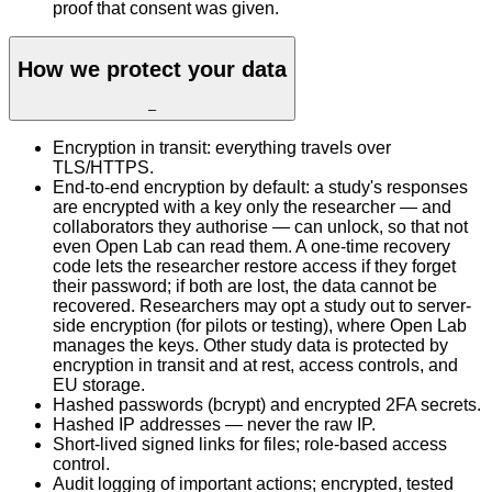
proof that consent was given.
How we protect your data
–
Encryption in transit: everything travels over
TLS/HTTPS.
End-to-end encryption by default: a study's responses
are encrypted with a key only the researcher — and
collaborators they authorise — can unlock, so that not
even Open Lab can read them. A one-time recovery
code lets the researcher restore access if they forget
their password; if both are lost, the data cannot be
recovered. Researchers may opt a study out to server-
side encryption (for pilots or testing), where Open Lab
manages the keys. Other study data is protected by
encryption in transit and at rest, access controls, and
EU storage.
Hashed passwords (bcrypt) and encrypted 2FA secrets.
Hashed IP addresses — never the raw IP.
Short-lived signed links for files; role-based access
control.
Audit logging of important actions; encrypted, tested