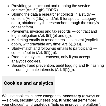
Providing your account and running the service —
contract (Art. 6(1)(b) GDPR).
Storing the data a researcher collects in a study —
consent (Art. 6(1)(a), and Art. 9 for special-category
data), obtained by the researcher through the study's
consent form.
Payments, invoices and tax records — contract and
legal obligation (Art. 6(1)(b) and (c)).
Marketing emails to researchers — consent (explicit
opt-in, withdrawable any time; Art. 6(1)(a)).
Study-match and follow-up emails to participants —
consent/opt-in (Art. 6(1)(a)).
Product analytics — consent, only if you accept
analytics cookies.
Security, fraud prevention, audit logging and IP hashing
— our legitimate interests (Art. 6(1)(f)).
Cookies and analytics
–
We use cookies in three categories:
necessary
(always on
— sign-in, security, your session),
functional
(remember
your choices), and
analytics
(help us improve the platform).