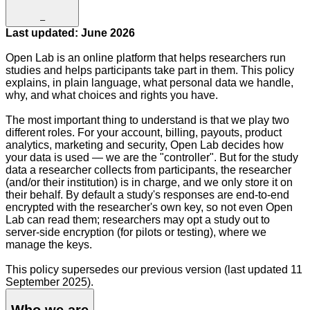
–
Last updated: June 2026
Open Lab is an online platform that helps researchers run
studies and helps participants take part in them. This policy
explains, in plain language, what personal data we handle,
why, and what choices and rights you have.
The most important thing to understand is that we play two
different roles. For your account, billing, payouts, product
analytics, marketing and security, Open Lab decides how
your data is used — we are the "controller". But for the study
data a researcher collects from participants, the researcher
(and/or their institution) is in charge, and we only store it on
their behalf. By default a study's responses are end-to-end
encrypted with the researcher's own key, so not even Open
Lab can read them; researchers may opt a study out to
server-side encryption (for pilots or testing), where we
manage the keys.
This policy supersedes our previous version (last updated 11
September 2025).
Who we are