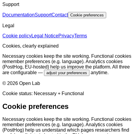
Support
Documentation
Support
Contact
Cookie preferences
Legal
Cookie policy
Legal Notice
Privacy
Terms
Cookies, clearly explained
Necessary cookies keep the site working. Functional cookies
remember preferences (e.g. language). Analytics cookies
(PostHog, EU-hosted) help us improve the platform. All three
are configurable —
anytime.
adjust your preferences
©
2026
Open Lab
Cookie status:
Necessary
+ Functional
Cookie preferences
Necessary cookies keep the site working. Functional cookies
remember preferences (e.g. language). Analytics cookies
(PostHog) help us understand which pages researchers find