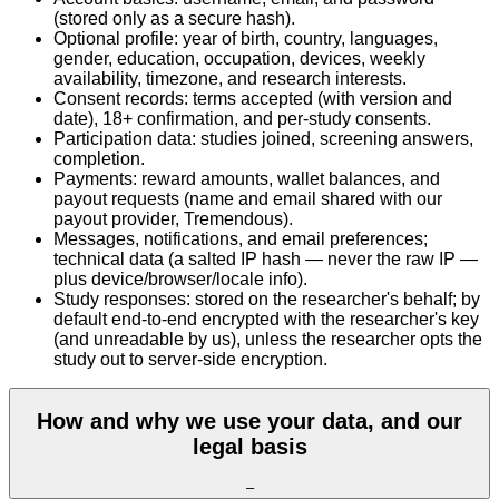
(stored only as a secure hash).
Optional profile: year of birth, country, languages,
gender, education, occupation, devices, weekly
availability, timezone, and research interests.
Consent records: terms accepted (with version and
date), 18+ confirmation, and per-study consents.
Participation data: studies joined, screening answers,
completion.
Payments: reward amounts, wallet balances, and
payout requests (name and email shared with our
payout provider, Tremendous).
Messages, notifications, and email preferences;
technical data (a salted IP hash — never the raw IP —
plus device/browser/locale info).
Study responses: stored on the researcher's behalf; by
default end-to-end encrypted with the researcher's key
(and unreadable by us), unless the researcher opts the
study out to server-side encryption.
How and why we use your data, and our
legal basis
–