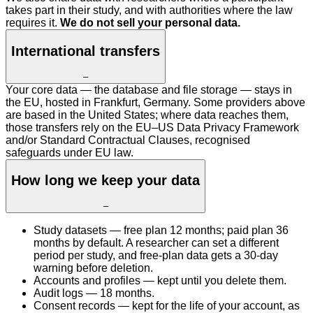
takes part in their study, and with authorities where the law
requires it.
We do not sell your personal data.
International transfers
–
Your core data — the database and file storage — stays in
the EU, hosted in Frankfurt, Germany. Some providers above
are based in the United States; where data reaches them,
those transfers rely on the EU–US Data Privacy Framework
and/or Standard Contractual Clauses, recognised
safeguards under EU law.
How long we keep your data
–
Study datasets — free plan 12 months; paid plan 36
months by default. A researcher can set a different
period per study, and free-plan data gets a 30-day
warning before deletion.
Accounts and profiles — kept until you delete them.
Audit logs — 18 months.
Consent records — kept for the life of your account, as