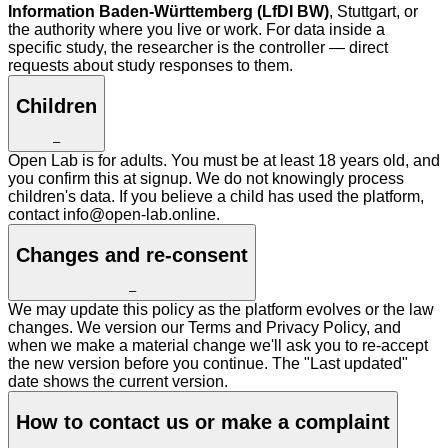
Information Baden-Württemberg (LfDI BW)
, Stuttgart, or
the authority where you live or work. For data inside a
specific study, the researcher is the controller — direct
requests about study responses to them.
Children
–
Open Lab is for adults. You must be at least 18 years old, and
you confirm this at signup. We do not knowingly process
children's data. If you believe a child has used the platform,
contact info@open-lab.online.
Changes and re-consent
–
We may update this policy as the platform evolves or the law
changes. We version our Terms and Privacy Policy, and
when we make a material change we'll ask you to re-accept
the new version before you continue. The "Last updated"
date shows the current version.
How to contact us or make a complaint