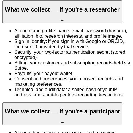
What we collect — if you're a researcher
–
Account and profile: name, email, password (hashed),
affiliation, bio, research interests, and profile image.
Sign-in identity: if you sign in with Google or ORCID,
the user ID provided by that service.
Security: your two-factor authentication secret (stored
encrypted).
Billing: your customer and subscription records held via
Stripe.
Payouts: your payout wallet.
Consent and preferences: your consent records and
marketing preferences.
Technical and audit data: a salted hash of your IP
address, and audit-log entries recording key actions.
What we collect — if you're a participant
–
Account basics: username, email, and password