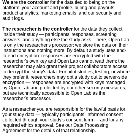
We are the controller
for the data tied to being on the
platform: your account and profile, billing and payouts,
product analytics, marketing emails, and our security and
audit logs.
The researcher is the controller
for the data they collect
inside their study — participants' responses, screening
answers, and anything else the study asks. There, Open Lab
is only the researcher's processor: we store the data on their
instructions and nothing more. By default a study uses end-
to-end encryption: responses are encrypted with the
researcher's own key and Open Lab cannot read them; the
researcher may also grant their project collaborators access
to decrypt the study's data. For pilot studies, testing, or where
they prefer it, researchers may opt a study out to server-side
encryption — responses are encrypted with keys managed
by Open Lab and protected by our other security measures,
but are technically accessible to Open Lab as the
researcher's processor.
As a researcher you are responsible for the lawful basis for
your study data — typically participants' informed consent
collected through your study's consent form — and for any
required ethics approval. See our Data Processing
Agreement for the details of that relationship.