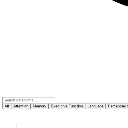
All
Attention
Memory
Executive Function
Language
Perceptual 