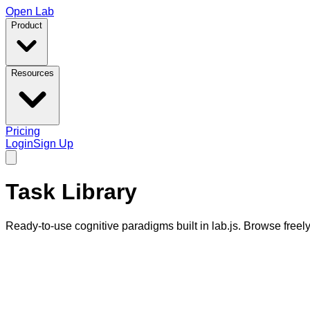
Open Lab
Product
Resources
Pricing
Login
Sign Up
Task Library
Ready-to-use cognitive paradigms built in lab.js. Browse free