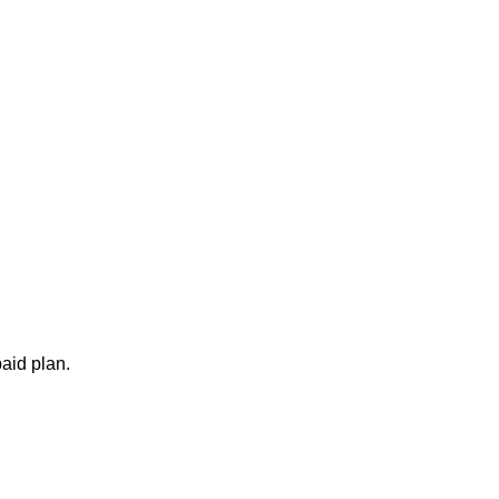
aid plan.