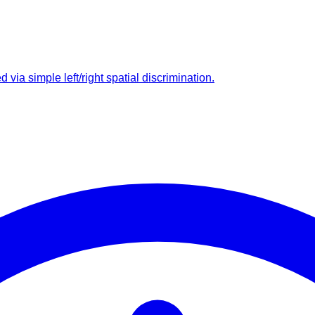
ia simple left/right spatial discrimination.