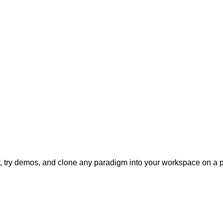
ly, try demos, and clone any paradigm into your workspace on a p