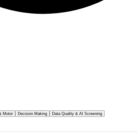
& Motor
Decision Making
Data Quality & AI Screening