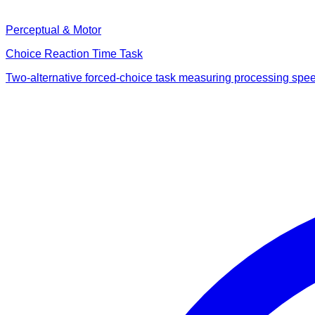
Perceptual & Motor
Choice Reaction Time Task
Two-alternative forced-choice task measuring processing speed v