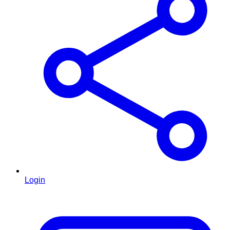
Login