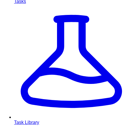
Tasks
Task Library