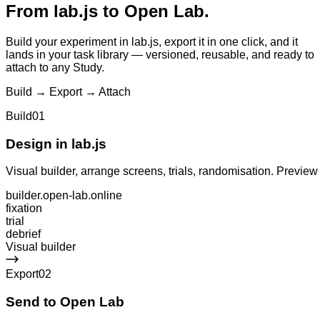
From
lab.js
to Open Lab.
Build your experiment in lab.js, export it in one click, and it
lands in your task library — versioned, reusable, and ready to
attach to any Study.
Build → Export → Attach
Build
01
Design in lab.js
Visual builder, arrange screens, trials, randomisation. Preview
builder.open-lab.online
fixation
trial
debrief
Visual builder
Export
02
Send to Open Lab