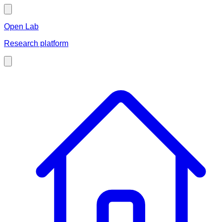
Open Lab
Research platform