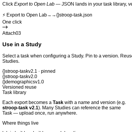
Click
Export to Open Lab
— JSON lands in your task library, v
⚡ Export to Open Lab
→→
{}
stroop-task.json
One click
Attach
03
Use in a Study
Select a task when configuring a Study. Pin to a version. Re
Studies.
{}
stroop-task
v2.1 · pinned
{}
stroop-task
v2.0
{}
demographics
v1.0
Versioned reuse
Task library
Each export becomes a
Task
with a name and version (e.g.
stroop-task v2.1
). Many Studies can reference the same
Task — upload once, run anywhere.
Where things live