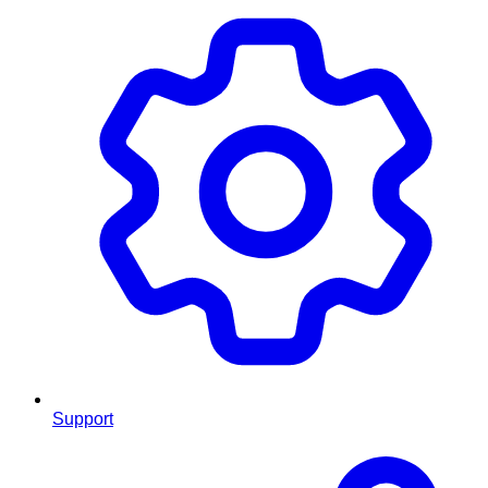
Support