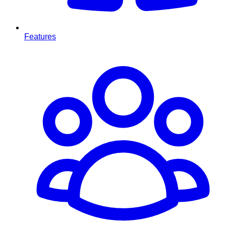
Features