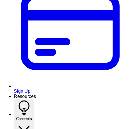
Sign Up
Resources
Concepts