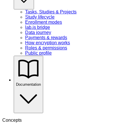
Tasks, Studies & Projects
Study lifecycle
Enrollment modes
lab.js bridge
Data journey
Payments & rewards
How encryption works
Roles & permissions
Public profile
Documentation
Concepts