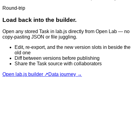
Round-trip
Load back into the builder.
Open any stored Task in lab.js directly from Open Lab — no
copy-pasting JSON or file juggling.
Edit, re-export, and the new version slots in beside the
old one
Diff between versions before publishing
Share the Task source with collaborators
Open lab.js builder ↗
Data journey →