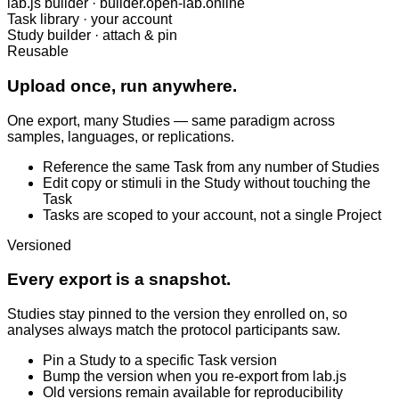
lab.js builder · builder.open-lab.online
Task library · your account
Study builder · attach & pin
Reusable
Upload once, run anywhere.
One export, many Studies — same paradigm across
samples, languages, or replications.
Reference the same Task from any number of Studies
Edit copy or stimuli in the Study without touching the
Task
Tasks are scoped to your account, not a single Project
Versioned
Every export is a snapshot.
Studies stay pinned to the version they enrolled on, so
analyses always match the protocol participants saw.
Pin a Study to a specific Task version
Bump the version when you re-export from lab.js
Old versions remain available for reproducibility