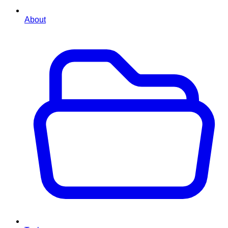
About